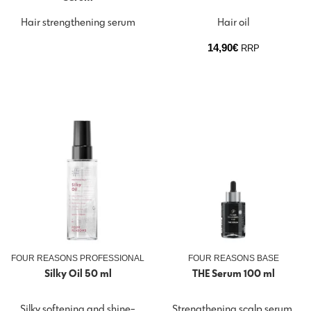
Hair strengthening serum
Hair oil
14,90
€
RRP
FOUR REASONS PROFESSIONAL
FOUR REASONS BASE
Silky Oil 50 ml
THE Serum 100 ml
Silky softening and shine-
Strengthening scalp serum.