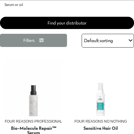
Serum or oil
Find your distributor
Filters
FOUR REASONS PROFESSIONAL
FOUR REASONS NO NOTHING
Bio-Molecule Repair™
Sensitive Hair Oil
Serum