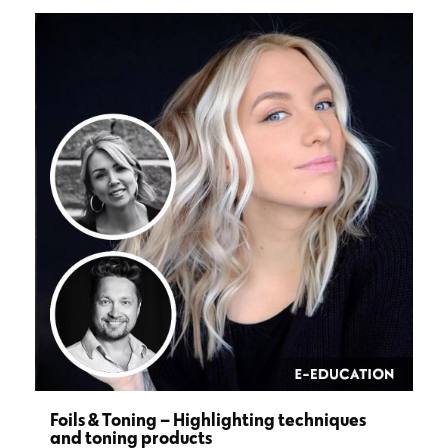
Foils & Toning – Highlighting techniques
and toning products