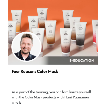
Four Reasons Color Mask
As a part of the training, you can familiarize yourself
with the Color Mask products with Harri Paananen,
who is…