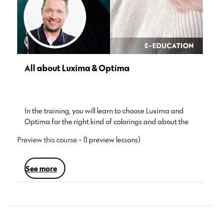
All about Luxima & Optima
In the training, you will learn to choose Luxima and
Optima for the right kind of colorings and about the…
Preview this course
- (1 preview lessons)
see more