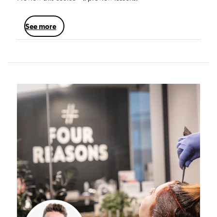
see more