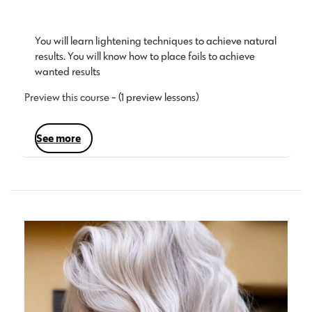
You will learn lightening techniques to achieve natural
results. You will know how to place foils to achieve
wanted results…
Preview this course
- (1 preview lessons)
see more