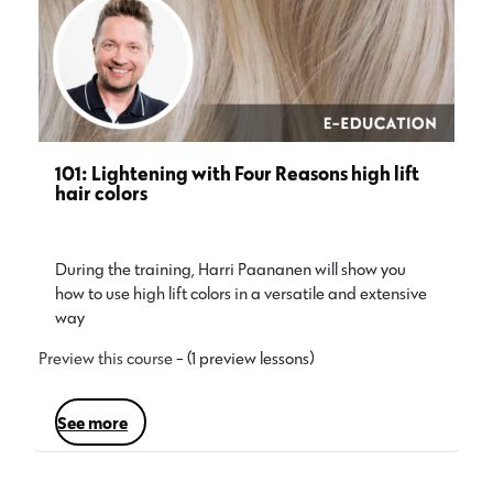
101: Lightening with Four Reasons high lift
hair colors
During the training, Harri Paananen will show you
how to use high lift colors in a versatile and extensive
way…
Preview this course
- (1 preview lessons)
see more