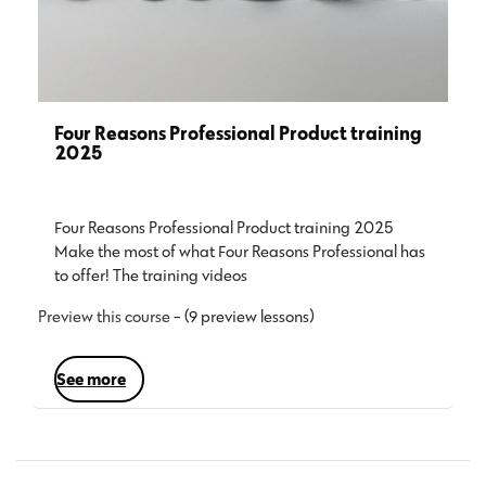
Four Reasons Professional Product training
2025
Four Reasons Professional Product training 2025
Make the most of what Four Reasons Professional has
to offer! The training videos…
Preview this course
- (9 preview lessons)
see more