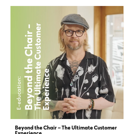
Beyond the Chair – The Ultimate Customer
Experience