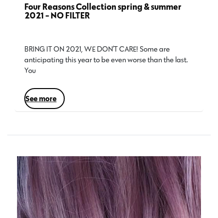
Four Reasons Collection spring & summer
2021 - NO FILTER
BRING IT ON 2021, WE DON’T CARE! Some are
anticipating this year to be even worse than the last.
You…
see more