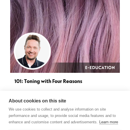
101: Toning with Four Reasons
About cookies on this site
Do you feel like your toner formulas revolve around
We use cookies to collect and analyse information on site
the same old ideas and it’s difficult to come up with…
performance and usage, to provide social media features and to
enhance and customise content and advertisements.
Learn more
see more