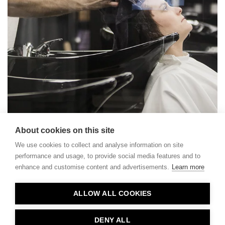
About cookies on this site
We use cookies to collect and analyse information on site
performance and usage, to provide social media features and to
enhance and customise content and advertisements.
Learn more
Contact
ALLOW ALL COOKIES
Privacy
About Us
DENY ALL