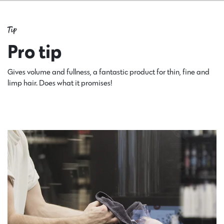
Tip
Pro tip
Gives volume and fullness, a fantastic product for thin, fine and
limp hair. Does what it promises!