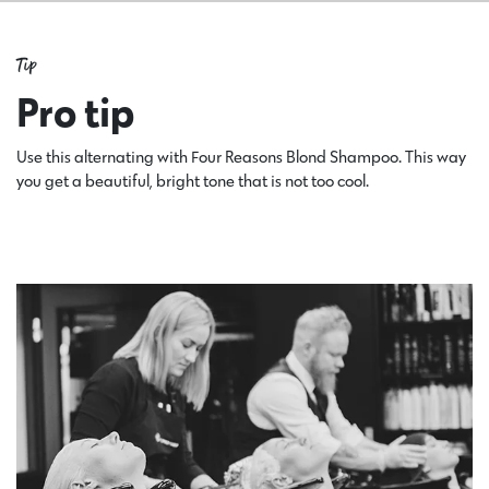
Tip
Pro tip
Use this alternating with Four Reasons Blond Shampoo. This way
you get a beautiful, bright tone that is not too cool.