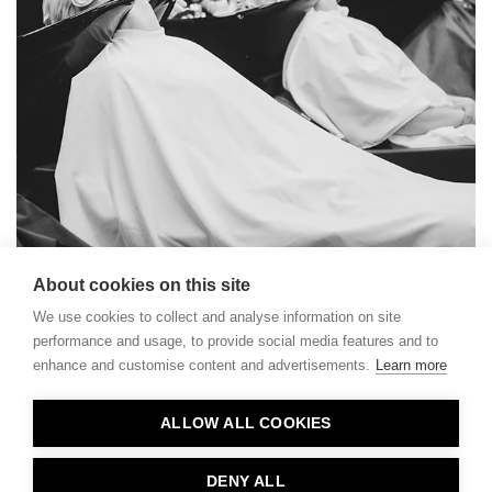
About cookies on this site
We use cookies to collect and analyse information on site
performance and usage, to provide social media features and to
enhance and customise content and advertisements.
Learn more
Contact
ALLOW ALL COOKIES
Privacy
About Us
DENY ALL