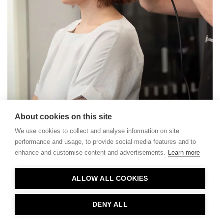
About cookies on this site
We use cookies to collect and analyse information on site
performance and usage, to provide social media features and to
enhance and customise content and advertisements.
Learn more
Contact
ALLOW ALL COOKIES
Privacy
About Us
DENY ALL