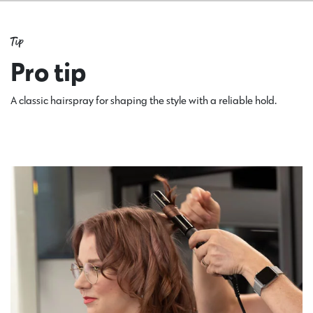
Tip
Pro tip
A classic hairspray for shaping the style with a reliable hold.