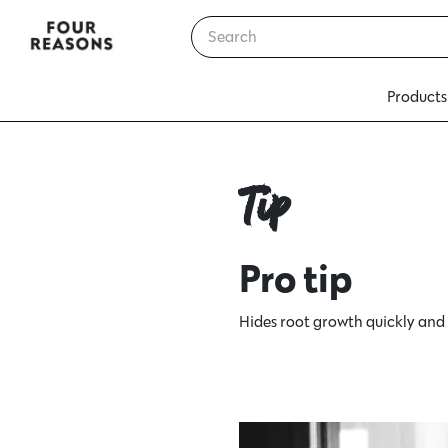
Products
Tip
Pro tip
Hides root growth quickly and al