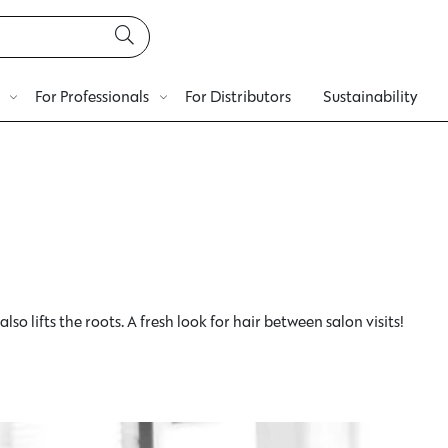
For Professionals
For Distributors
Sustainability
so lifts the roots. A fresh look for hair between salon visits!