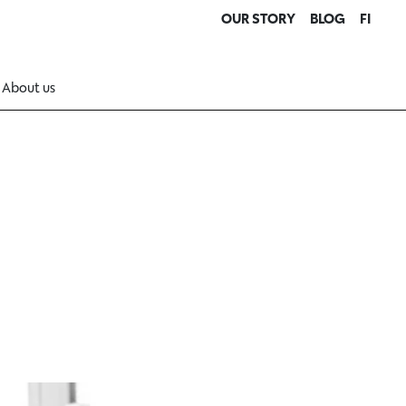
OUR STORY
BLOG
FI
About us