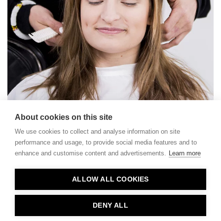
About cookies on this site
We use cookies to collect and analyse information on site
performance and usage, to provide social media features and to
enhance and customise content and advertisements.
Learn more
Contact
ALLOW ALL COOKIES
Privacy
About Us
DENY ALL