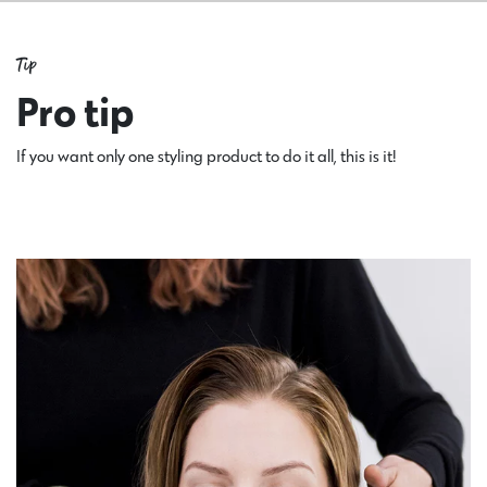
Tip
Pro tip
If you want only one styling product to do it all, this is it!