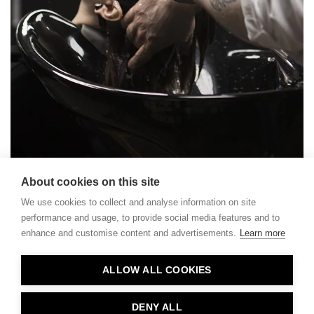
About cookies on this site
We use cookies to collect and analyse information on site
performance and usage, to provide social media features and to
enhance and customise content and advertisements.
Learn more
Contact
ALLOW ALL COOKIES
Privacy
About Us
DENY ALL