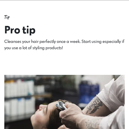
Tip
Pro tip
Cleanses your hair perfectly once a week. Start using especially if
you use a lot of styling products!