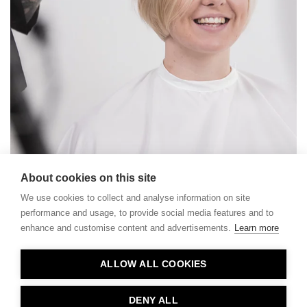
About cookies on this site
We use cookies to collect and analyse information on site
performance and usage, to provide social media features and to
enhance and customise content and advertisements.
Learn more
Contact
ALLOW ALL COOKIES
Privacy
About Us
DENY ALL