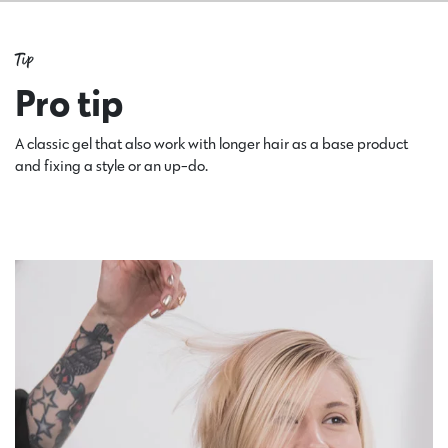
Tip
Pro tip
A classic gel that also work with longer hair as a base product
and fixing a style or an up-do.