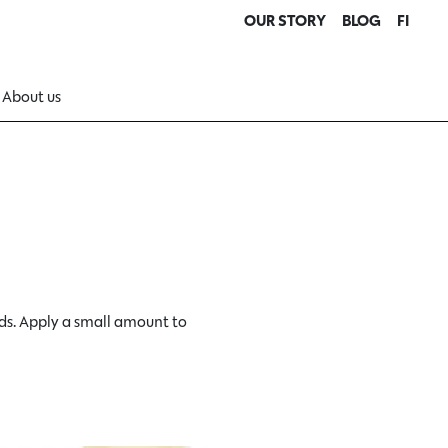
OUR STORY
BLOG
FI
About us
ds. Apply a small amount to