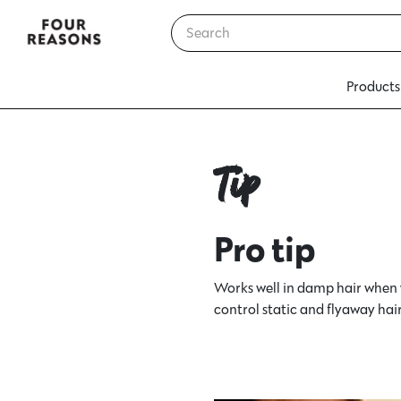
Products
Tip
Pro tip
Works well in damp hair when 
control static and flyaway hair