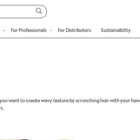
For Professionals
For Distributors
Sustainability
you want to create wavy texture by scrunching hair with your han
s.