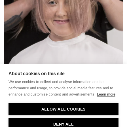
About cookies on this site
We use cookies to collect and analyse information on site
performance and usage, to provide social media features and to
enhance and customise content and advertisements.
Learn more
Contact
ALLOW ALL COOKIES
Privacy
About Us
DENY ALL