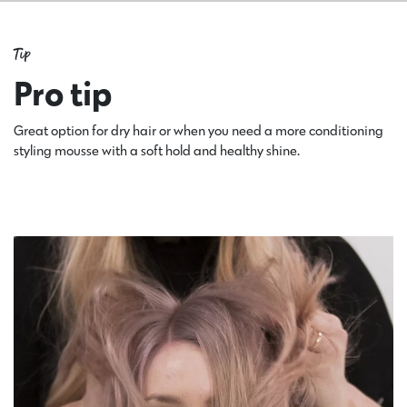
Tip
Pro tip
Great option for dry hair or when you need a more conditioning
styling mousse with a soft hold and healthy shine.