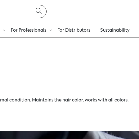
For Professionals
For Distributors
Sustainability
mal condition. Maintains the hair color, works with all colors.