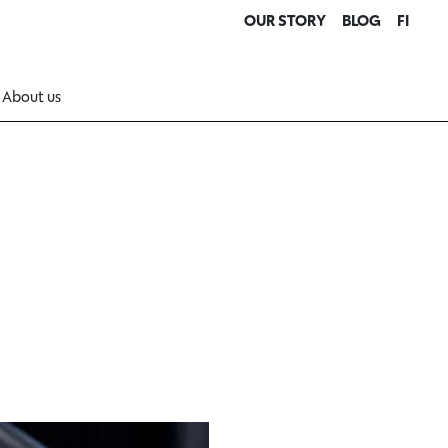
OUR STORY
BLOG
FI
About us