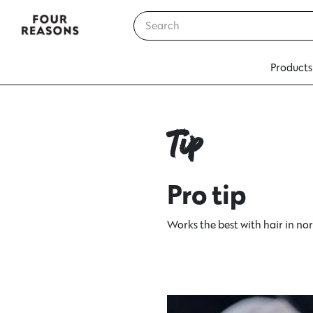
Products
Tip
Pro tip
Works the best with hair in nor