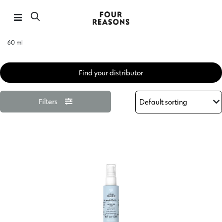
60 ml
Find your distributor
Filters