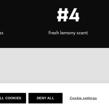
#4
ss
Fresh lemony scent
LL COOKIES
DENY ALL
Cookie settings