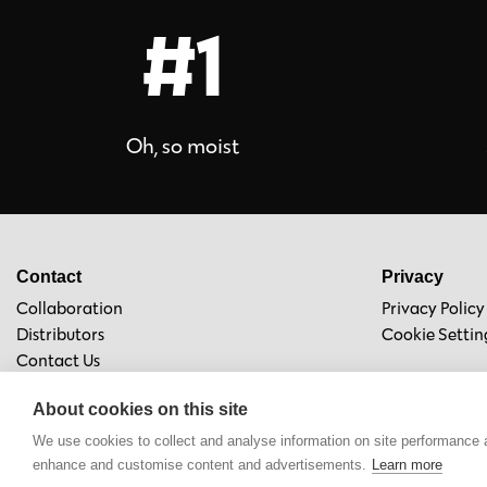
#1
Oh, so moist
Contact
Privacy
Collaboration
Privacy Policy
Distributors
Cookie Settin
Contact Us
About cookies on this site
We use cookies to collect and analyse information on site performance 
enhance and customise content and advertisements.
Learn more