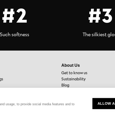
#2
#3
Such softness
The silkiest glo
About Us
Get to know us
gs
Sustainability
Blog
Material Bank
ALLOW A
and usage, to provide social media features and to