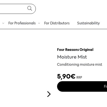
For Professionals
For Distributors
Sustainability
Four Reasons Original
Moisture Mist
Conditioning moisture mist
5,90
€
RRP
Fi