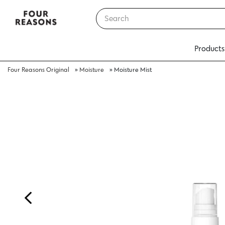
Products
Four Reasons Original
»
Moisture
»
Moisture Mist