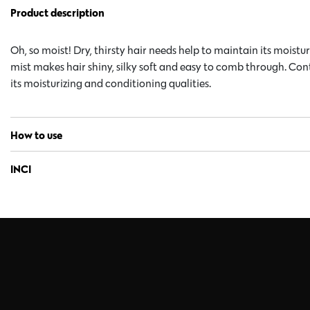
Product description
Oh, so moist! Dry, thirsty hair needs help to maintain its moist
mist makes hair shiny, silky soft and easy to comb through. Con
its moisturizing and conditioning qualities.
How to use
INCI