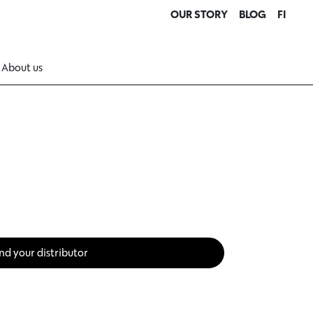
OUR STORY
BLOG
FI
About us
nd your distributor