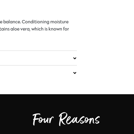
ure balance. Conditioning moisture
tains aloe vera, which is known for
Four Reasons