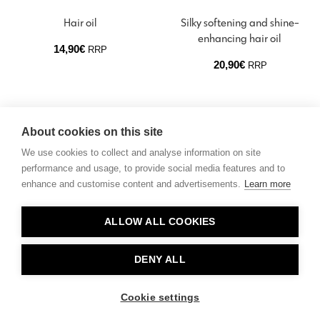
Hair oil
Silky softening and shine-
enhancing hair oil
14,90
€
RRP
20,90
€
RRP
About cookies on this site
We use cookies to collect and analyse information on site
performance and usage, to provide social media features and to
enhance and customise content and advertisements.
Learn more
Contact
ALLOW ALL COOKIES
Privacy
About Us
DENY ALL
Cookie settings