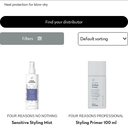
Heat protection for blow-dry
Find your distributor
Filters
FOUR REASONS NO NOTHING
FOUR REASONS PROFESSIONAL
Sensitive Styling Mist
Styling Primer 100 ml