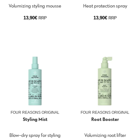
Volumizing styling mousse
Heat protection spray
13,90
€
13,90
€
RRP
RRP
FOUR REASONS ORIGINAL
FOUR REASONS ORIGINAL
Styling Mist
Root Booster
Blow-dry spray for styling
Volumizing root lifter