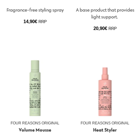
Fragrance-free styling spray
A base product that provides
light support.
14,90
€
RRP
20,90
€
RRP
FOUR REASONS ORIGINAL
FOUR REASONS ORIGINAL
Volume Mousse
Heat Styler