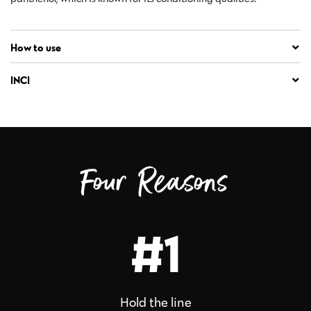
How to use
INCI
Four Reasons
#1
Hold the line