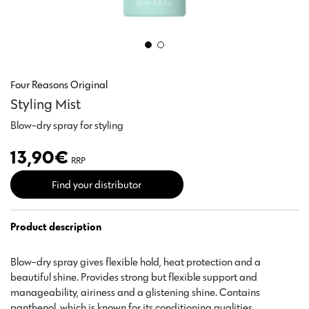
Four Reasons Original
Styling Mist
Blow-dry spray for styling
13,90
€
RRP
Find your distributor
Product description
Blow-dry spray gives flexible hold, heat protection and a
beautiful shine. Provides strong but flexible support and
manageability, airiness and a glistening shine. Contains
panthenol, which is known for its conditioning qualities.