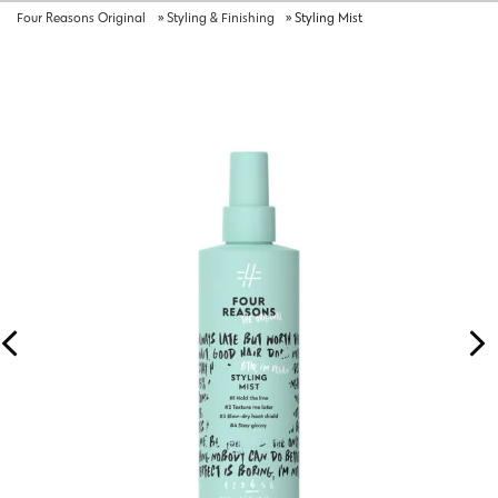
Four Reasons Original
»
Styling & Finishing
»
Styling Mist