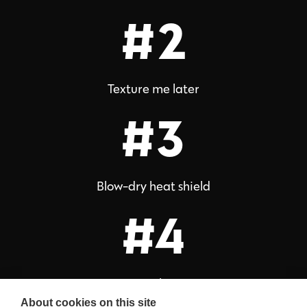
#2
Texture me later
#3
Blow-dry heat shield
#4
Stay glossy
About cookies on this site