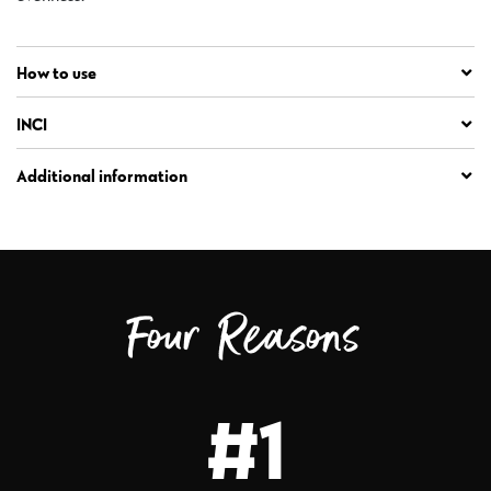
How to use
INCI
Additional information
Four Reasons
#1