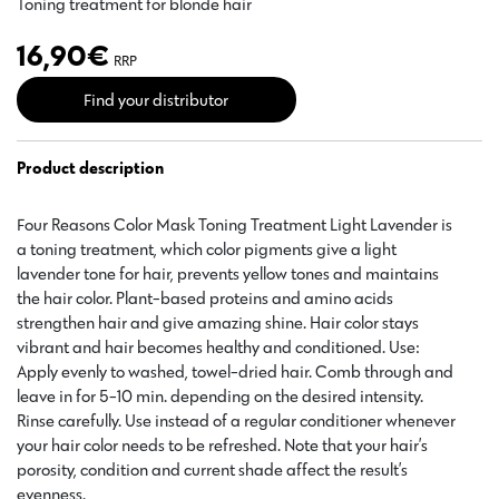
Toning treatment for blonde hair
16,90
€
RRP
Find your distributor
Product description
Four Reasons Color Mask Toning Treatment Light Lavender is
a toning treatment, which color pigments give a light
lavender tone for hair, prevents yellow tones and maintains
the hair color. Plant-based proteins and amino acids
strengthen hair and give amazing shine. Hair color stays
vibrant and hair becomes healthy and conditioned. Use:
Apply evenly to washed, towel-dried hair. Comb through and
leave in for 5-10 min. depending on the desired intensity.
Rinse carefully. Use instead of a regular conditioner whenever
your hair color needs to be refreshed. Note that your hair’s
porosity, condition and current shade affect the result’s
evenness.