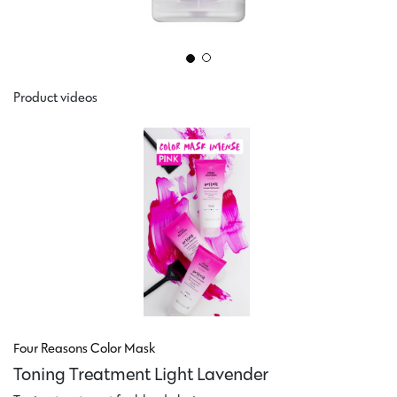
Product videos
Four Reasons Color Mask
Toning Treatment Light Lavender