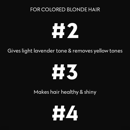
FOR COLORED BLONDE HAIR
#2
Gives light lavender tone & removes yellow tones
#3
Makes hair healthy & shiny
#4