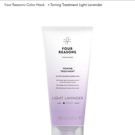
Four Reasons Color Mask
»
Toning Treatment Light Lavender