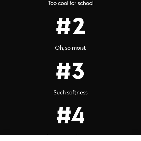
Too cool for school
#2
Oh, so moist
#3
Such softness
#4
Flowery vanilla scent