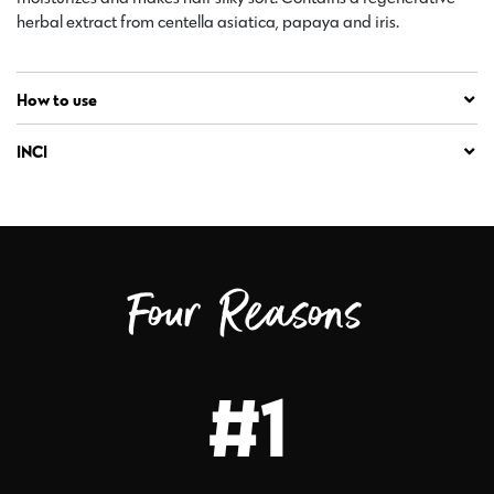
herbal extract from centella asiatica, papaya and iris.
How to use
INCI
Four Reasons
#1