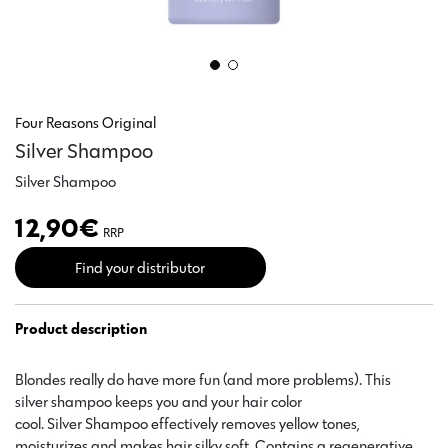
Four Reasons Original
Silver Shampoo
Silver Shampoo
12,90
€
RRP
Find your distributor
Product description
Blondes really do have more fun (and more problems). This
silver shampoo keeps you and your hair color
cool. Silver Shampoo effectively removes yellow tones,
moisturizes and makes hair silky soft. Contains a regenerative