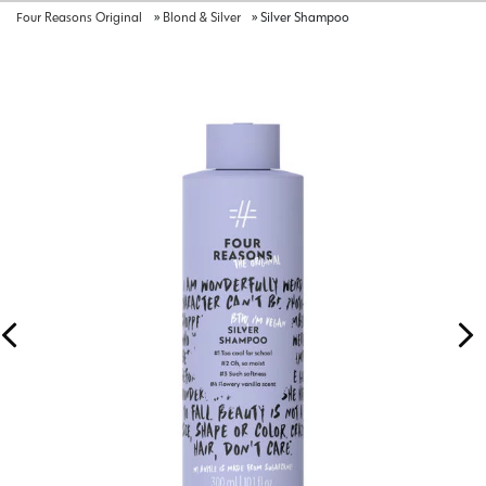
Four Reasons Original
»
Blond & Silver
»
Silver Shampoo