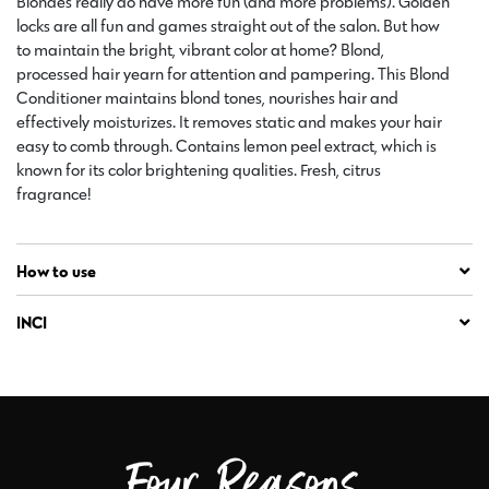
Blondes really do have more fun (and more problems). Golden
locks are all fun and games straight out of the salon. But how
to maintain the bright, vibrant color at home? Blond,
processed hair yearn for attention and pampering. This Blond
Conditioner maintains blond tones, nourishes hair and
effectively moisturizes. It removes static and makes your hair
easy to comb through. Contains lemon peel extract, which is
known for its color brightening qualities. Fresh, citrus
fragrance!
How to use
INCI
Four Reasons