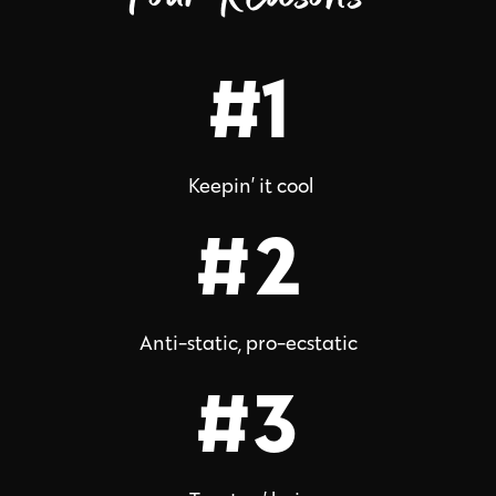
#1
Keepin’ it cool
#2
Anti-static, pro-ecstatic
#3