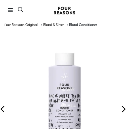
Four Reasons Original
»
Blond & Silver
»
Blond Conditioner