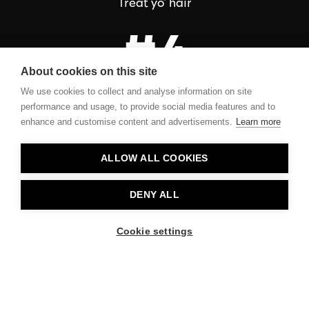
Treat yo’ hair
#4
About cookies on this site
We use cookies to collect and analyse information on site
Fresh lemony scent
performance and usage, to provide social media features and to
enhance and customise content and advertisements.
Learn more
ALLOW ALL COOKIES
Contact
DENY ALL
Privacy
Cookie settings
About Us