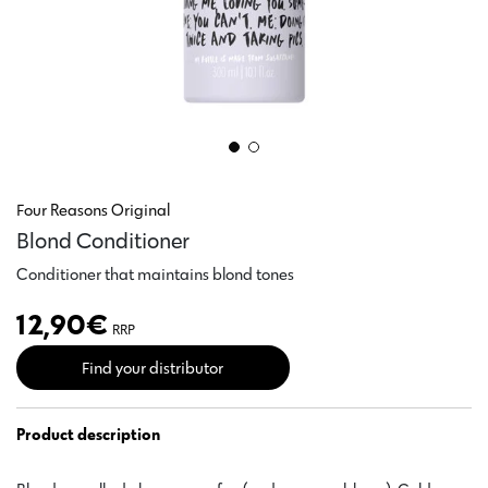
Four Reasons Original
Blond Conditioner
Conditioner that maintains blond tones
12,90
€
RRP
Find your distributor
Product description