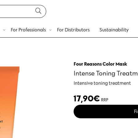
For Professionals
For Distributors
Sustainability
Four Reasons Color Mask
Intense Toning Treat
Intensive toning treatment
17,90
€
RRP
Fi