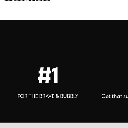
#1
FOR THE BRAVE & BUBBLY
Get that s