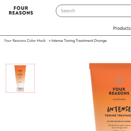
Products
Four Reasons Color Mask
»
Intense Toning Treatment Orange