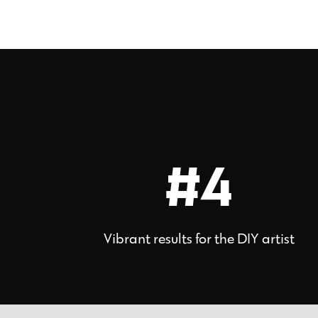
#4
Vibrant results for the DIY artist