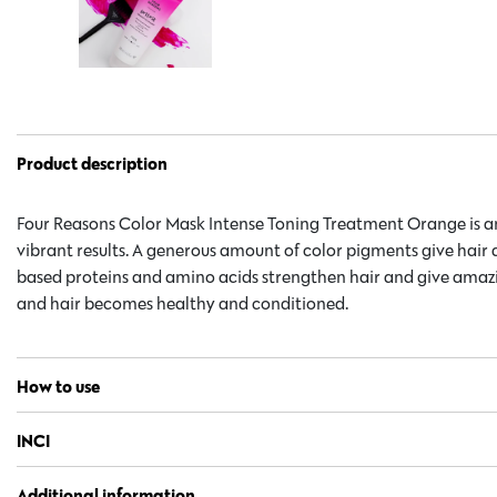
Product description
Four Reasons Color Mask Intense Toning Treatment Orange is an
vibrant results. A generous amount of color pigments give hair 
based proteins and amino acids strengthen hair and give amazin
and hair becomes healthy and conditioned.
How to use
INCI
Additional information