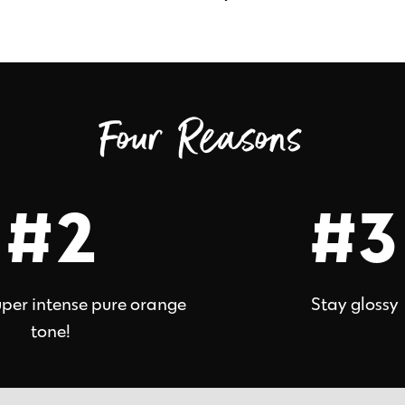
Four Reasons
#2
#3
uper intense pure orange
Stay glossy
tone!