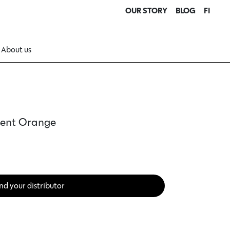
OUR STORY
BLOG
FI
About us
ment Orange
nd your distributor