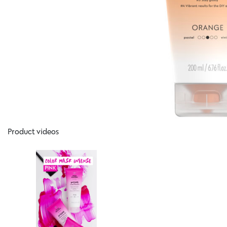
Product videos