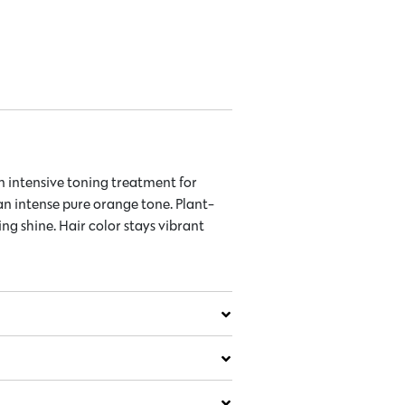
 intensive toning treatment for
an intense pure orange tone. Plant-
g shine. Hair color stays vibrant