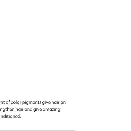
nt of color pigments give hair an
rengthen hair and give amazing
onditioned.