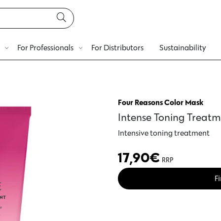
For Professionals
For Distributors
Sustainability
Four Reasons Color Mask
Intense Toning Treatm
Intensive toning treatment
17,90
€
RRP
Fi