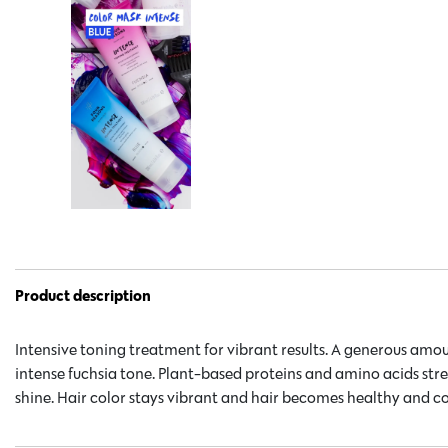
Product description
Intensive toning treatment for vibrant results. A generous amou
intense fuchsia tone. Plant-based proteins and amino acids st
shine. Hair color stays vibrant and hair becomes healthy and c