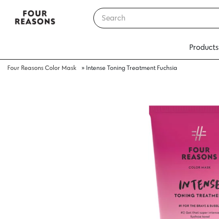
Products
Four Reasons Color Mask
»
Intense Toning Treatment Fuchsia