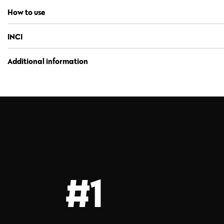
How to use
INCI
Additional information
#1