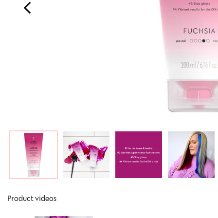
Product videos