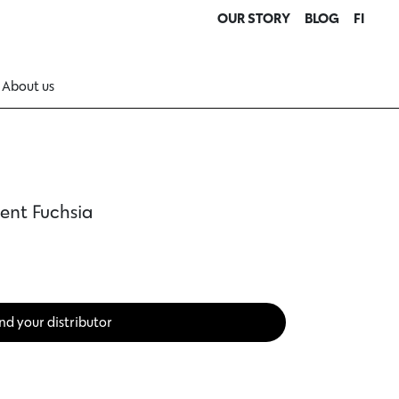
OUR STORY
BLOG
FI
About us
ent Fuchsia
nd your distributor