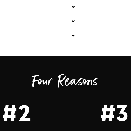
Four Reasons
#2
#3