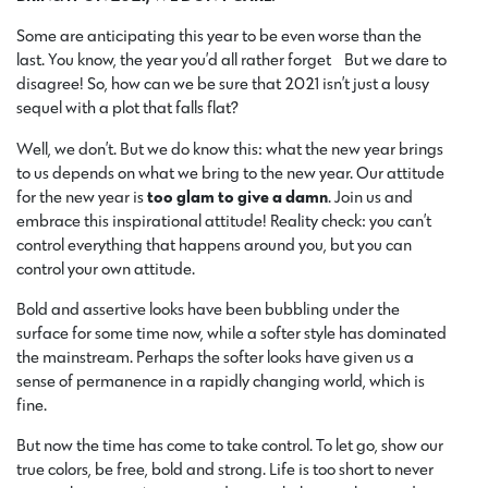
Some are anticipating this year to be even worse than the
last. You know, the year you’d all rather forget… But we dare to
disagree! So, how can we be sure that 2021 isn’t just a lousy
sequel with a plot that falls flat?
Well, we don’t. But we do know this: what the new year brings
to us depends on what we bring to the new year. Our attitude
for the new year is
too glam to give a damn
. Join us and
embrace this inspirational attitude! Reality check: you can’t
control everything that happens around you, but you can
control your own attitude.
Bold and assertive looks have been bubbling under the
surface for some time now, while a softer style has dominated
the mainstream. Perhaps the softer looks have given us a
sense of permanence in a rapidly changing world, which is
fine.
But now the time has come to take control. To let go, show our
true colors, be free, bold and strong. Life is too short to never