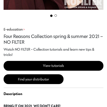
E-education
>
Four Reasons Collection spring & summer 2021 –
NO FILTER
Watch NO FILTER – Collection tutorials and learn new tips &
tricks!
View tutorials
Find your distributor
Description
BRING IT ON 2021, WE DON’T CARE!