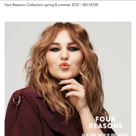
Four Reasons Collection spring & summer 2021 – NO FILTER