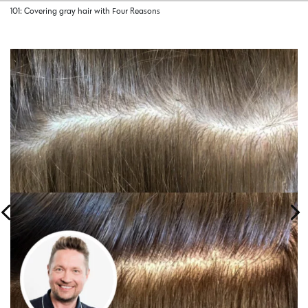
101: Covering gray hair with Four Reasons