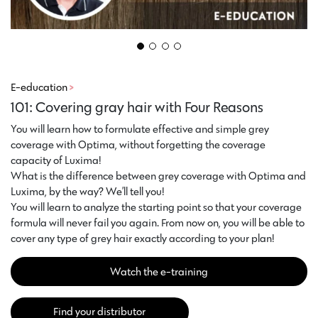
E-education
>
101: Covering gray hair with Four Reasons
You will learn how to formulate effective and simple grey
coverage with Optima, without forgetting the coverage
capacity of Luxima!
What is the difference between grey coverage with Optima and
Luxima, by the way? We’ll tell you!
You will learn to analyze the starting point so that your coverage
formula will never fail you again. From now on, you will be able to
cover any type of grey hair exactly according to your plan!
Watch the e-training
Find your distributor