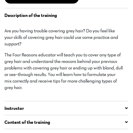
Description of the training
Are you having trouble covering grey hair? Do you feel like
your skills of covering grey hair could use some practice and
support?
The Four Reasons educator will teach you to cover any type of
grey hair and understand the reasons behind your previous
problems with covering grey hair or ending up with bland, dull
or see-through results. You will learn how to formulate your
mix correctly and receive tips for more challenging types of
grey hair.
Instructor
Content of the training