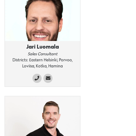
Jari Luomala
Sales Consultant
Districts: Eastern Helsinki, Porvoo,
Loviisa, Kotka, Hamina