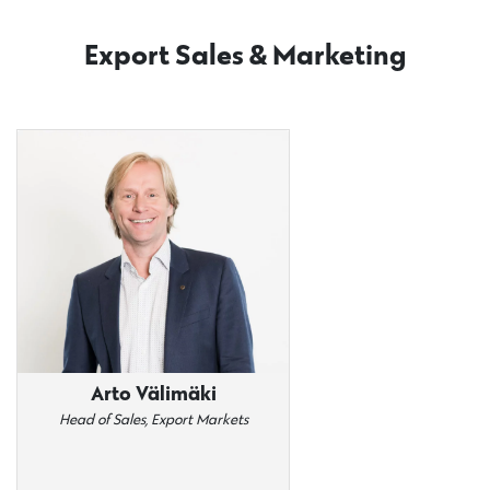
Export Sales & Marketing
Arto Välimäki
Head of Sales, Export Markets