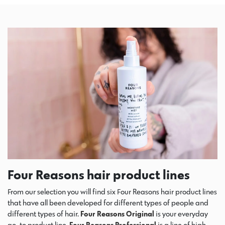
Four Reasons hair product lines
From our selection you will find six Four Reasons hair product lines
that have all been developed for different types of people and
different types of hair.
Four Reasons Original
is your everyday
go-to product line.
Four Reasons Professional
is a line of high