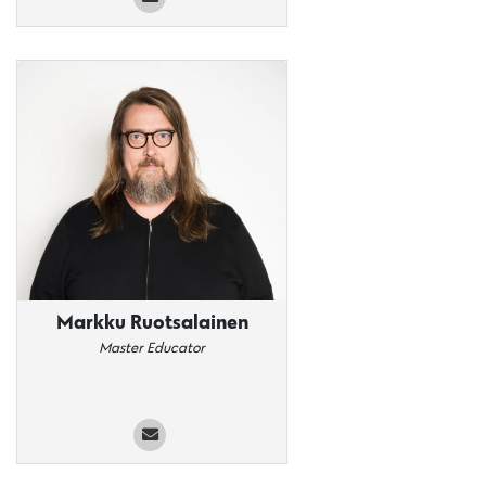
Markku Ruotsalainen
Master Educator