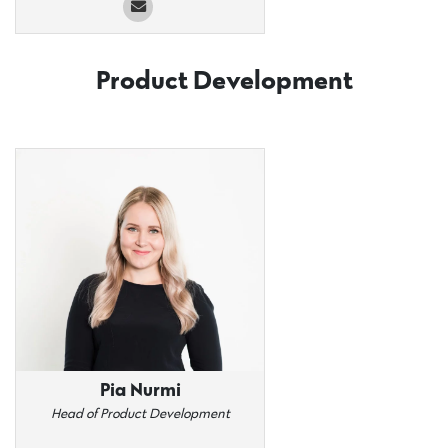
Product Development
Pia Nurmi
Head of Product Development