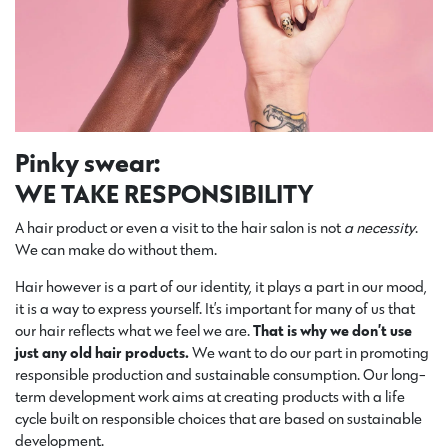
Pinky swear:
WE TAKE RESPONSIBILITY
A hair product or even a visit to the hair salon is not
a necessity
.
We can make do without them.
Hair however is a part of our identity, it plays a part in our mood,
it is a way to express yourself. It’s important for many of us that
our hair reflects what we feel we are.
That is why we don’t use
just any old hair products.
We want to do our part in promoting
responsible production and sustainable consumption. Our long-
term development work aims at creating products with a life
cycle built on responsible choices that are based on sustainable
development.