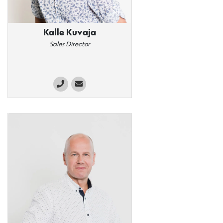
Kalle Kuvaja
Sales Director