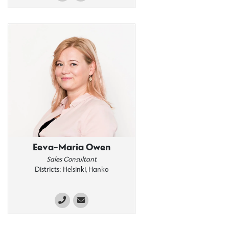
Eeva-Maria Owen
Sales Consultant
Districts: Helsinki, Hanko