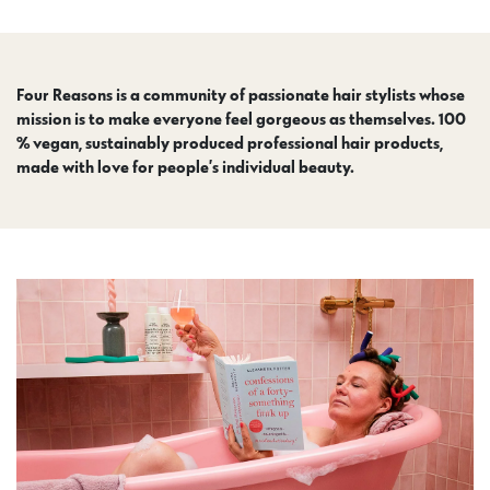
Four Reasons is a community of passionate hair stylists whose
mission is to make everyone feel gorgeous as themselves. 100
% vegan, sustainably produced professional hair products,
made with love for people’s individual beauty.