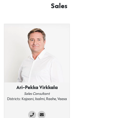
Sales
Ari-Pekka Virkkala
Sales Consultant
Districts: Kajaani, Iisalmi, Raahe, Vaasa