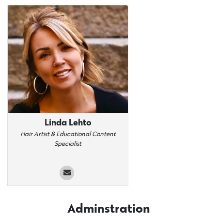
Linda Lehto
Hair Artist & Educational Content
Specialist
Adminstration