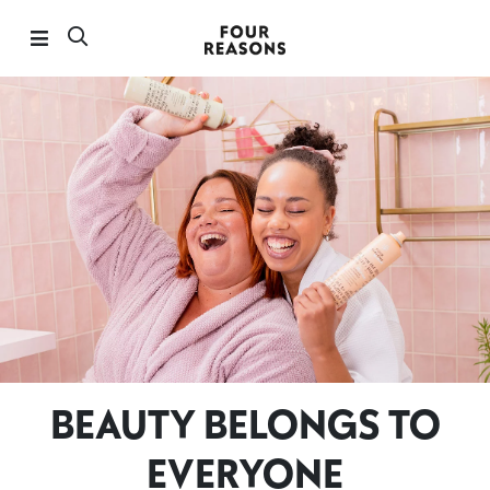
BEAUTY BELONGS TO
EVERYONE