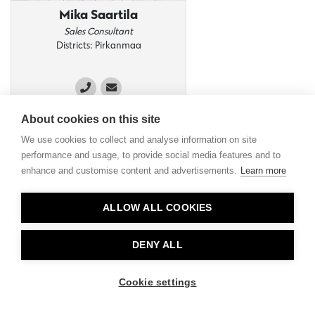
Mika Saartila
Sales Consultant
Districts: Pirkanmaa
About cookies on this site
We use cookies to collect and analyse information on site
performance and usage, to provide social media features and to
enhance and customise content and advertisements.
Learn more
ALLOW ALL COOKIES
DENY ALL
Cookie settings
Panu Aho