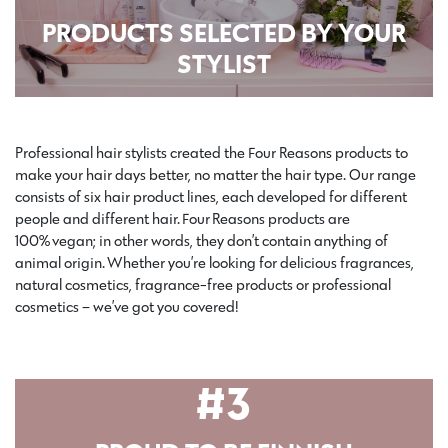
PRODUCTS SELECTED BY YOUR
STYLIST
Professional hair stylists created the Four Reasons products to
make your hair days better, no matter the hair type. Our range
consists of six hair product lines, each developed for different
people and different hair.
Four Reasons products are
100%
veg
an; in other words, they don’t contain anything of
animal origin.
Whether you’re looking for delicious fragrances,
natural cosmetics, fragrance-free products or professional
cosmetics – we’ve got you covered!
#3