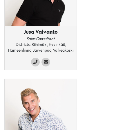
Jusa Valvanto
Sales Consultant
Districts: Riihimäki, Hyvinkää,
Hämeenlinna, Järvenpää, Valkeakoski