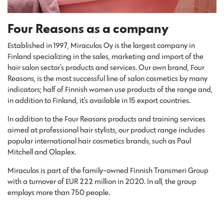
Four Reasons as a company
Established in 1997, Miraculos Oy is the largest company in
Finland specializing in the sales, marketing and import of the
hair salon sector’s products and services. Our own brand, Four
Reasons, is the most successful line of salon cosmetics by many
indicators; half of Finnish women use products of the range and,
in addition to Finland, it’s available in 15 export countries.
In addition to the Four Reasons products and training services
aimed at professional hair stylists, our product range includes
popular international hair cosmetics brands, such as Paul
Mitchell and Olaplex.
Miraculos is part of the family-owned Finnish Transmeri Group
with a turnover of EUR 222 million in 2020. In all, the group
employs more than 750 people.