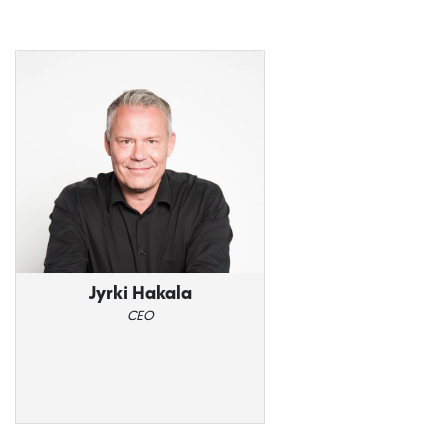
Jyrki Hakala
CEO