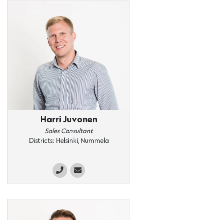
Harri Juvonen
Sales Consultant
Districts: Helsinki, Nummela