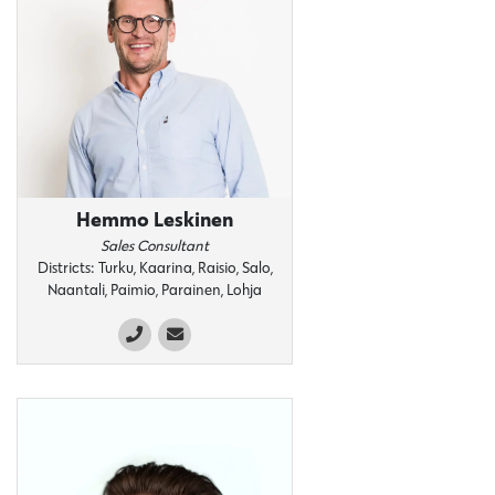
Hemmo Leskinen
Sales Consultant
Districts: Turku, Kaarina, Raisio, Salo,
Naantali, Paimio, Parainen, Lohja