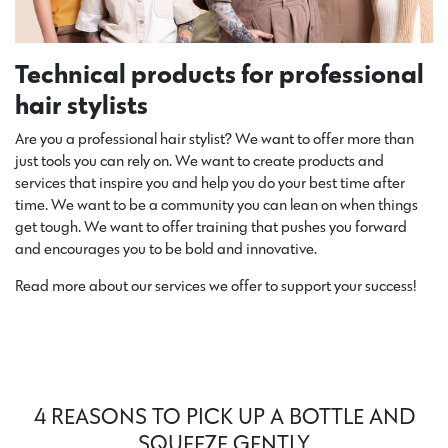
Technical products for professional
hair stylists
Are you a professional hair stylist?
We want to offer
more than
just tools you can
rely on
. We want to create products and
services that inspire you and help you do your best time after
time. We want to be a community you can lean on when things
get tough. We want to offer training that pushes you forward
and encourages you to be bold and innovative.
Read more about our services we offer to support your success!
4 REASONS TO PICK UP A BOTTLE AND
SQUEEZE GENTLY