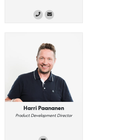
Harri Paananen
Product Development Director