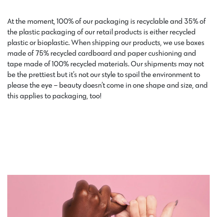
At the moment
, 100% of our packaging is recyclable and 35% of
the plastic packaging of our retail products is either recycled
plastic or bioplastic. When shipping our products, we use boxes
made of 75% recycled cardboard and paper cushioning and
tape made of 100% recycled materials. Our shipments may not
be the prettiest but it’s not our style to spoil the environment to
please the eye – beauty doesn’t come in one shape and size, and
this applies to packaging, too!