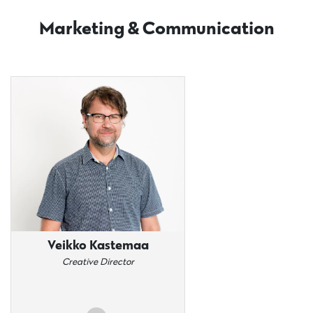
Marketing & Communication
Veikko Kastemaa
Creative Director