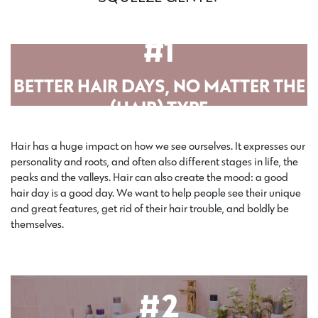
#1
BETTER HAIR DAYS, NO MATTER THE
(HAIR) TYPE
Hair has a huge impact on how we see ourselves. It expresses our
personality and roots, and often also different stages in life, the
peaks and the valleys. Hair can also create the mood: a good
hair day is a good day. We want to help people see their unique
and great features, get rid of their hair trouble, and boldly be
themselves.
#2