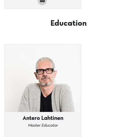
Education
Antero Lahtinen
Master Educator