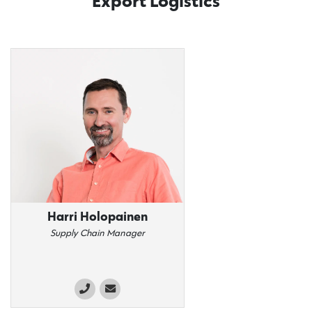
Export Logistics
Harri Holopainen
Supply Chain Manager