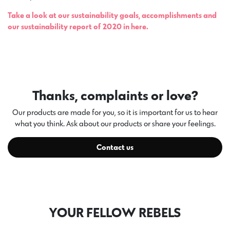
Take a look at our sustainability goals, accomplishments and
our sustainability report of 2020 in here.
Thanks, complaints or love?
Our products are made for you, so it is important for us to hear
what you think. Ask about our products or share your feelings.
Contact us
YOUR FELLOW REBELS