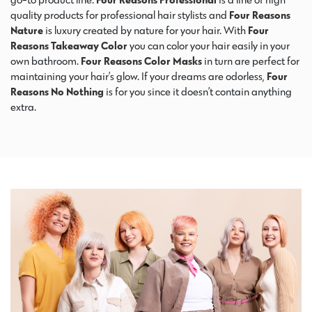
quality products for professional hair stylists and
Four Reasons
Nature
is luxury created by nature for your hair. With
Four
Reasons Takeaway Color
you can color your hair easily in your
own bathroom.
Four Reasons Color Masks
in turn are perfect for
maintaining your hair’s glow. If your dreams are odorless,
Four
Reasons No Nothing
is for you since it doesn’t contain anything
extra.