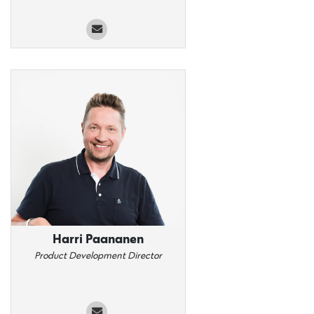
Harri Paananen
Product Development Director