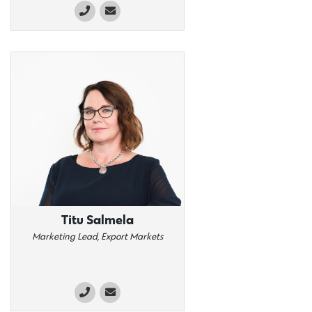
Titu Salmela
Marketing Lead, Export Markets​