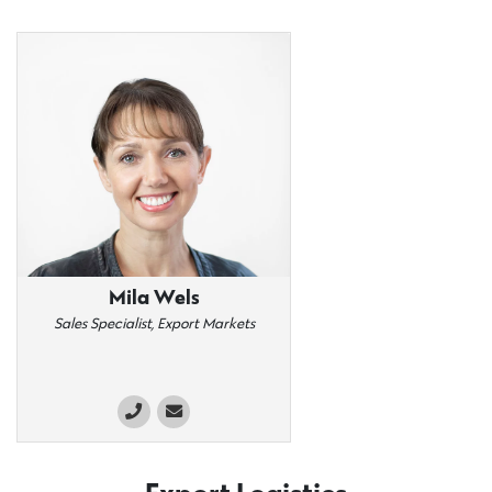
Mila Wels
Sales Specialist, Export Markets​