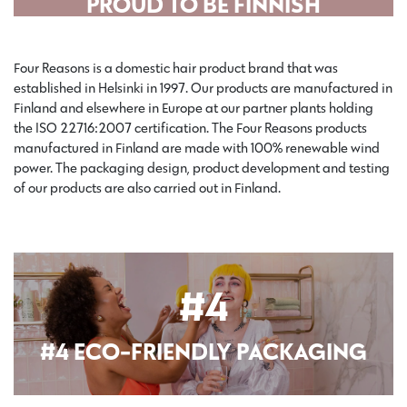
PROUD TO BE FINNISH
Four Reasons is a domestic hair product brand that was
established in Helsinki in 1997. Our products are manufactured in
Finland and elsewhere in Europe at our partner plants holding
the ISO 22716:2007 certification. The Four Reasons products
manufactured in Finland are made with 100% renewable wind
power. The packaging design, product development and testing
of our products are also carried out in Finland.
#4
#4 ECO-FRIENDLY PACKAGING