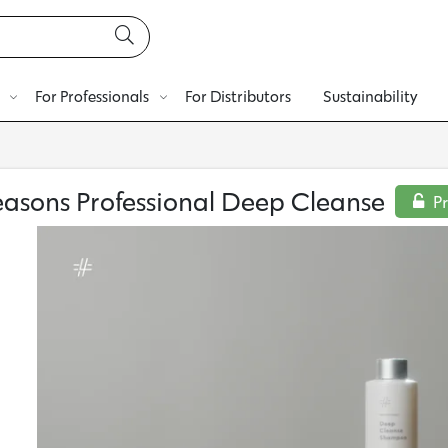
For Professionals
For Distributors
Sustainability
easons Professional Deep Cleanse
P