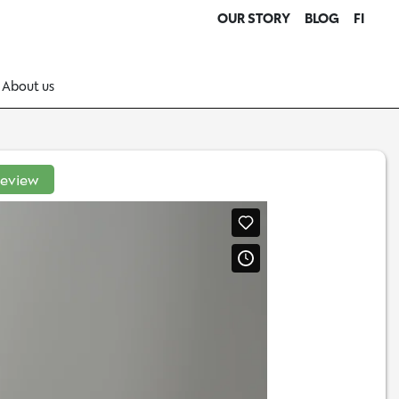
OUR STORY
BLOG
FI
About us
review