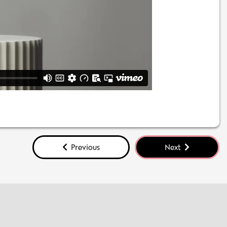
Previous
Next