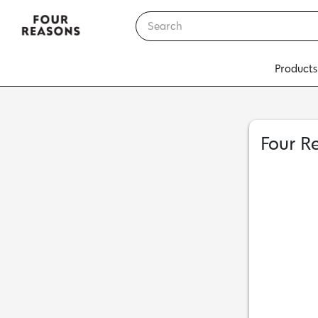
Products
Four R