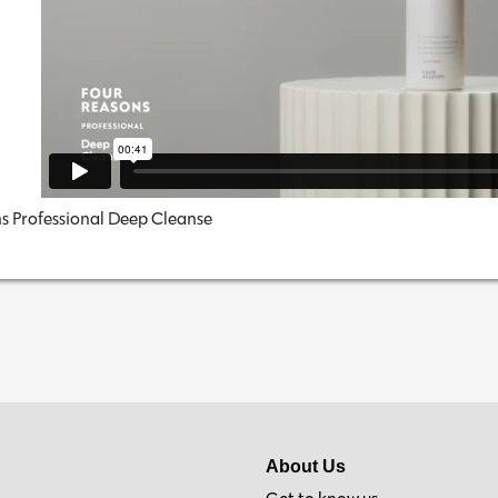
s Professional Deep Cleanse
About Us