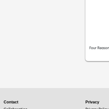
Four Reason
Contact
Privacy