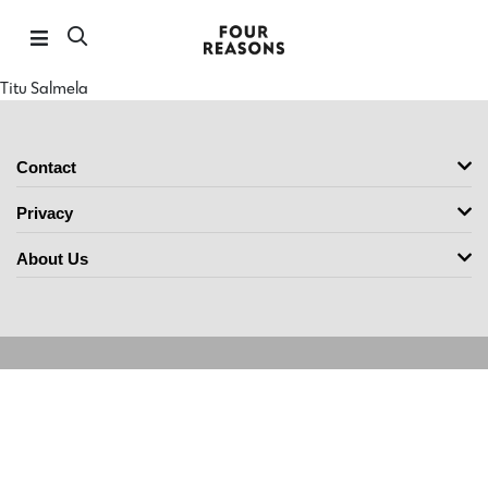
Titu Salmela
Contact
Privacy
About Us