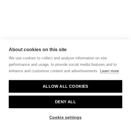
About cookies on this site
We use cookies to collect and analyse information on site
performance and usage, to provide social media features and to
enhance and customise content and advertisements.
Learn more
ALLOW ALL COOKIES
DENY ALL
Cookie settings