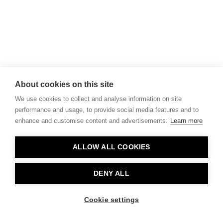
About cookies on this site
We use cookies to collect and analyse information on site
performance and usage, to provide social media features and to
enhance and customise content and advertisements.
Learn more
ALLOW ALL COOKIES
DENY ALL
Cookie settings