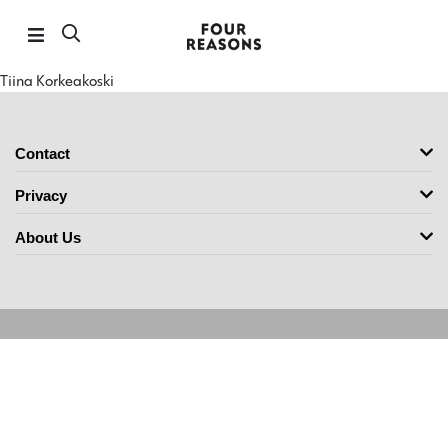
Tiina Korkeakoski
Contact
Privacy
About Us