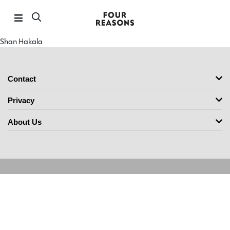
Shan Hakala
Contact
Privacy
About Us