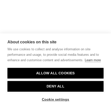
About cookies on this site
We use cookies to collect and analyse information on site
performance and usage, to provide social media features and to
enhance and customise content and advertisements.
Learn more
ALLOW ALL COOKIES
DENY ALL
Cookie settings