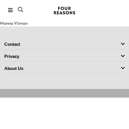
Monna Viiman
Contact
Privacy
About Us