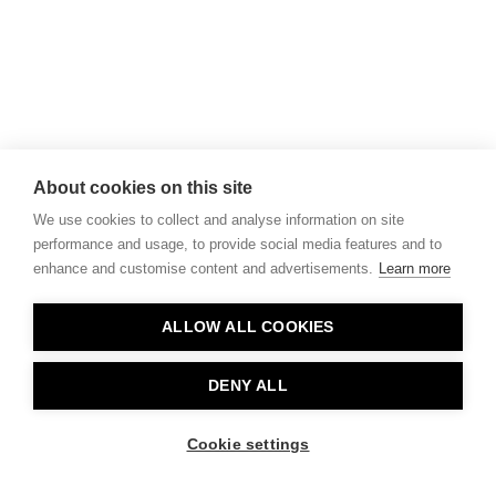
About cookies on this site
We use cookies to collect and analyse information on site
performance and usage, to provide social media features and to
enhance and customise content and advertisements.
Learn more
ALLOW ALL COOKIES
DENY ALL
Cookie settings