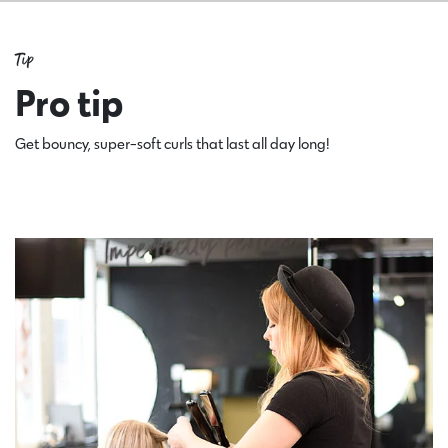
Tip
Pro tip
Get bouncy, super-soft curls that last all day long!