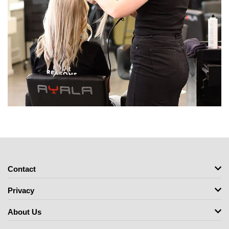
Contact
Privacy
About Us