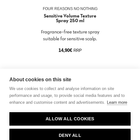
FOUR REASONS NO NOTHING
Sensitive Volume Texture
Spray 250 ml
Fragrance-free texture spray
suitable for sensitive scalp.
14,90
€
RRP
About cookies on this site
We use cookies to collect and analyse information on site
performance and usage, to provide social media features and to
enhance and customise content and advertisements.
Learn more
Contact
ALLOW ALL COOKIES
Privacy
About Us
DENY ALL