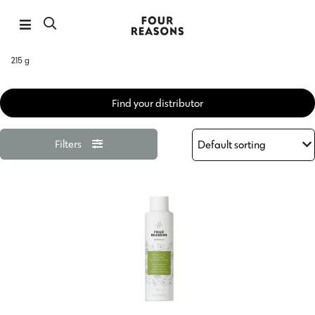
215 g
Find your distributor
Filters