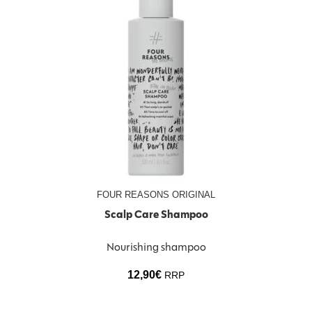
FOUR REASONS ORIGINAL
Scalp Care Shampoo
Nourishing shampoo
12,90
€
RRP