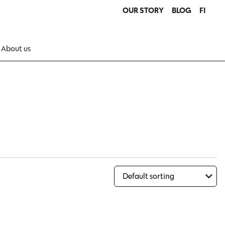
OUR STORY
BLOG
FI
About us