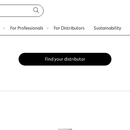
For Professionals
For Distributors
Sustainability
Find your distributor