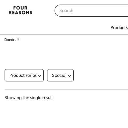
Products
Dandruff
Product series
Special
Showing the single result