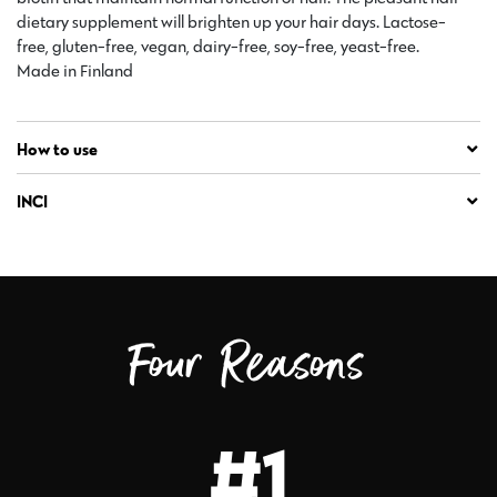
dietary supplement will brighten up your hair days. Lactose-
free, gluten-free, vegan, dairy-free, soy-free, yeast-free.
Made in Finland
How to use
INCI
Four Reasons
#1