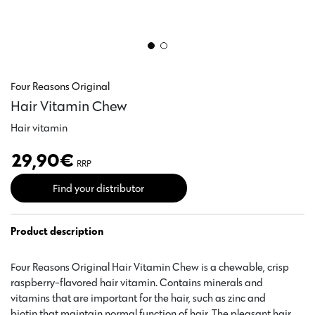
Four Reasons Original
Hair Vitamin Chew
Hair vitamin
29,90
€
RRP
Find your distributor
Product description
Four Reasons Original Hair Vitamin Chew is a chewable, crisp
raspberry-flavored hair vitamin. Contains minerals and
vitamins that are important for the hair, such as zinc and
biotin that maintain normal function of hair. The pleasant hair