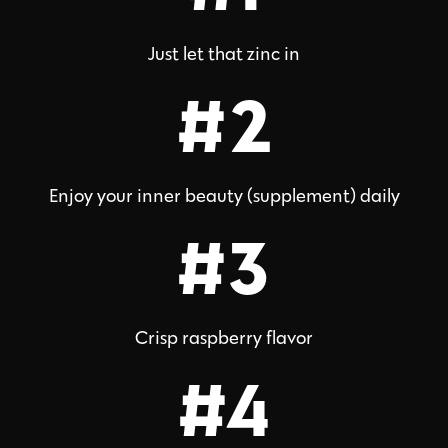
Just let that zinc in
#2
Enjoy your inner beauty (supplement) daily
#3
Crisp raspberry flavor
#4