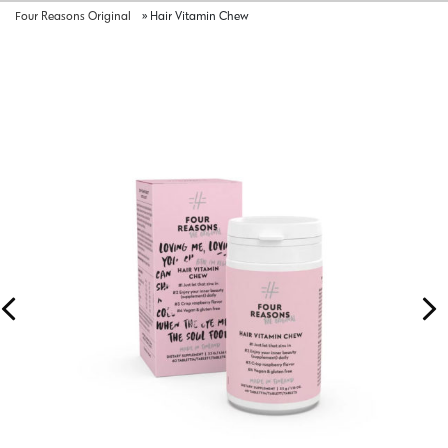
Four Reasons Original
»
Hair Vitamin Chew