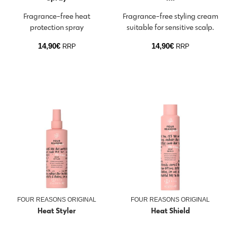
Fragrance-free heat
Fragrance-free styling cream
protection spray
suitable for sensitive scalp.
14,90
€
14,90
€
RRP
RRP
FOUR REASONS ORIGINAL
FOUR REASONS ORIGINAL
Heat Styler
Heat Shield