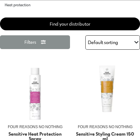
Heat protection
Find your distributor
Filters
FOUR REASONS NO NOTHING
FOUR REASONS NO NOTHING
Sensitive Heat Protection
Sensitive Styling Cream 150
Spray
ml