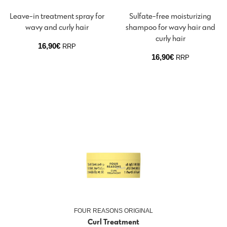
Leave-in treatment spray for
Sulfate-free moisturizing
wavy and curly hair
shampoo for wavy hair and
curly hair
16,90
€
RRP
16,90
€
RRP
FOUR REASONS ORIGINAL
Curl Treatment