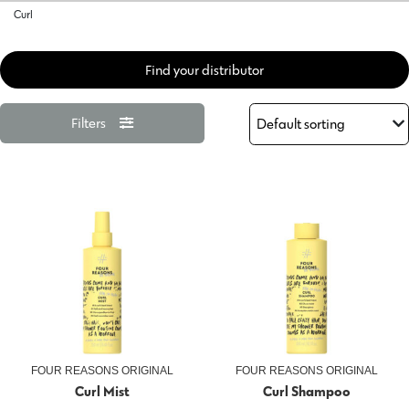
Curl
Find your distributor
Filters
FOUR REASONS ORIGINAL
FOUR REASONS ORIGINAL
Curl Mist
Curl Shampoo