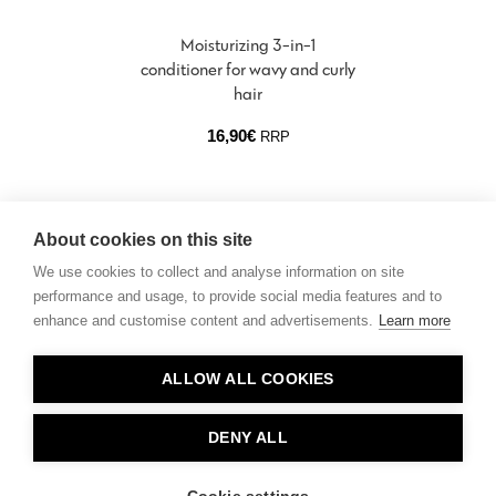
Moisturizing 3-in-1
conditioner for wavy and curly
hair
16,90
€
RRP
About cookies on this site
We use cookies to collect and analyse information on site
performance and usage, to provide social media features and to
enhance and customise content and advertisements.
Learn more
Contact
ALLOW ALL COOKIES
Privacy
About Us
DENY ALL