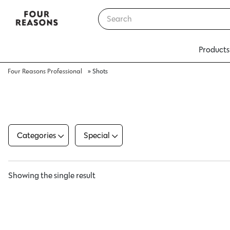
Products
Four Reasons Professional
»
Shots
Categories
Special
Showing the single result