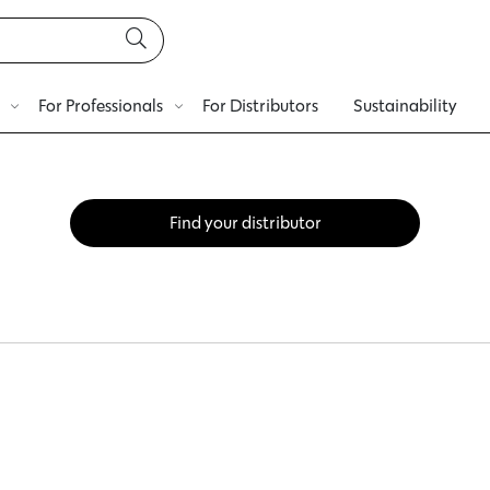
For Professionals
For Distributors
Sustainability
Find your distributor