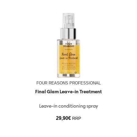
FOUR REASONS PROFESSIONAL
Final Glam Leave-in Treatment
Leave-in conditioning spray
29,90
€
RRP