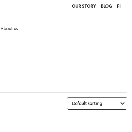
OUR STORY
BLOG
FI
About us